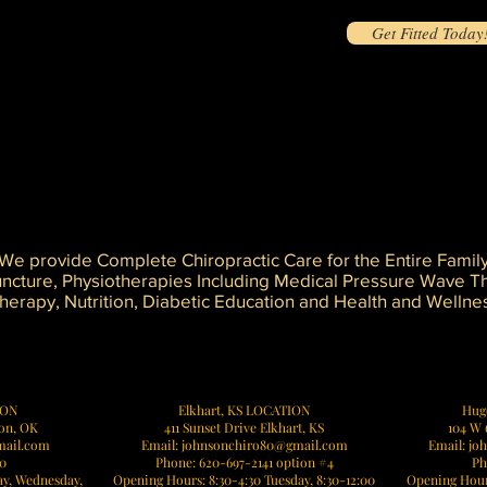
Get Fitted Today
s and muscles
will result in pain - Now or Later
et will cause misalignment
ssue
k, and may result in injury and chronic pain
We provide Complete Chiropractic Care for the Entire Famil
uncture, Physiotherapies Including Medical Pressure Wave Th
erapy, Nutrition, Diabetic Education and Health and Wellne
it Johnson Chiropractic for holistic health and wellness solutions, and experience the difference in your sports and fitness jour
ION
Elkhart, KS LOCATION
Hug
mon, OK
411 Sunset Drive Elkhart, KS
104 W 
mail.com
Email: johnsonchiro80@gmail.com
Email:
jo
70
Phone: 620-697-2141 option #4
Ph
y, Wednesday,
Opening Hours: 8:30-4:30 Tuesday, 8:30-12:00
Opening Hours