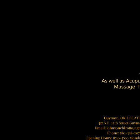
problems.
Improved shock absorption
Reduced repetitive stress on joint
Smoother function
Decreased arthritic symptoms
An imbalance in the skeletal frame 
Collapsed arches in one or both fe
Put additional stress on the soft ti
Effect
the knees, hips, back, or nec
As well as Acup
Massage Th
Vis
Guymon, OK LOCAT
517 N.E. 12th Street Guy
Email:
johnsonchiro80@g
Phone: 580-338-20
Opening Hours: 8:30-5:00 Monda