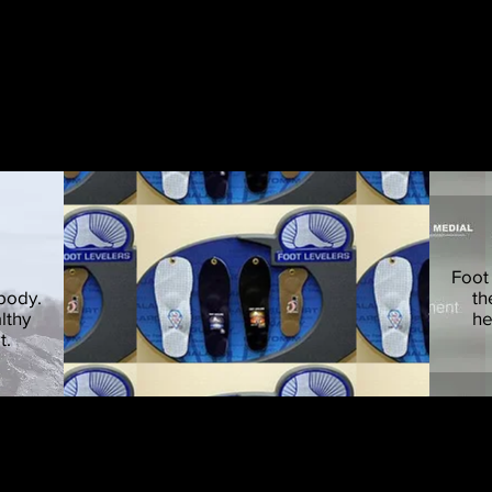
om-made orthotics to be inserted in shoes to hel
Foot
 body.
th
lthy
he
t.
 issues are the result of feet that are poorly suppor
ong-term, yet cost-effective intervention for many types of