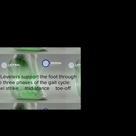
p improve spinal health
 Levelers support the foot through
e three phases of the gait cycle:
el strike mid-stance
toe-off
ted, and we can fix that!
 functional and structural