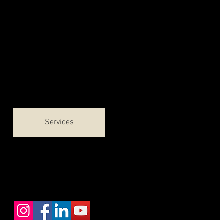
Welcome
About
Contact & Locations
Services
Patient Forms