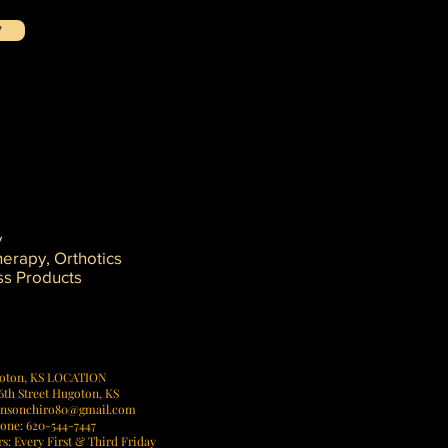
!
y
erapy, Orthotics
ss Products
ney.
oton, KS LOCATION
6th Street Hugoton, KS
hnsonchiro80@gmail.com
one: 620-544-7447
: Every First & Third Friday