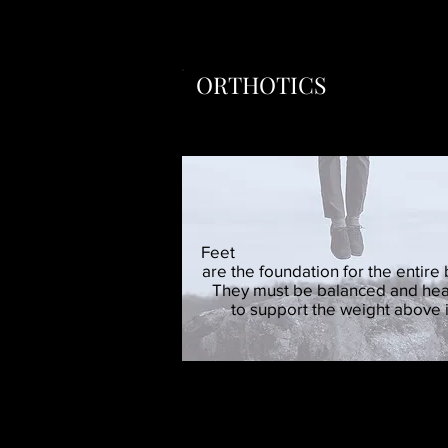
ORTHOTICS
Foot Levelers are cust
Feet
are the foundation for the entire
They must be balanced and hea
to support the weight above i
Many lower back and knee
The use of orthotics represents a l